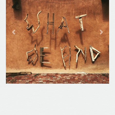
Previous
Next