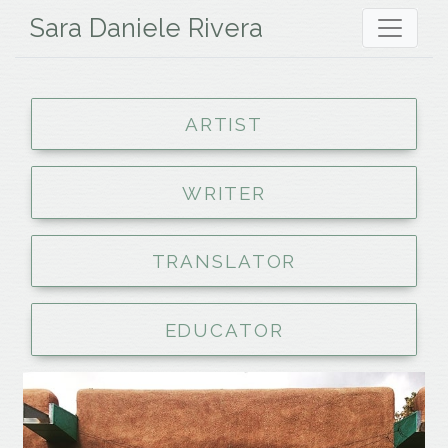
Sara Daniele Rivera
ARTIST
WRITER
TRANSLATOR
EDUCATOR